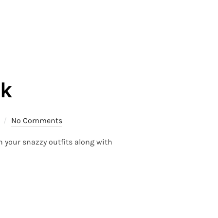
ek
No Comments
n your snazzy outfits along with
K”