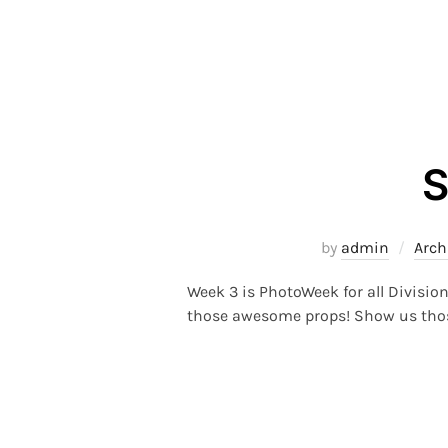
S
by
admin
Arch
Week 3 is PhotoWeek for all Divisio
those awesome props! Show us those