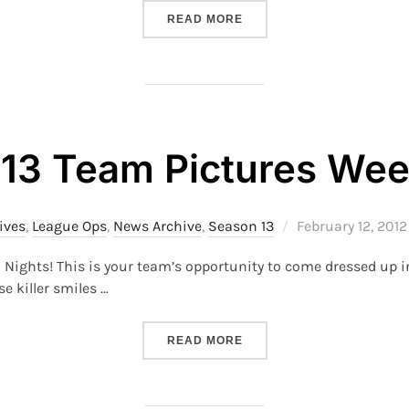
“S22 – TEAM PHOTOS”
READ MORE
13 Team Pictures We
Posted
ives
,
League Ops
,
News Archive
,
Season 13
February 12, 2012
on
n Nights! This is your team’s opportunity to come dressed up i
 killer smiles …
“S13 TEAM PICTURES WEE
READ MORE