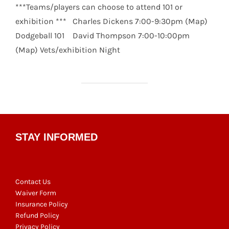
***Teams/players can choose to attend 101 or
exhibition *** Charles Dickens 7:00-9:30pm (Map)
Dodgeball 101 David Thompson 7:00-10:00pm
(Map) Vets/exhibition Night
STAY INFORMED
Contact Us
Waiver Form
Insurance Policy
Refund Policy
Privacy Policy