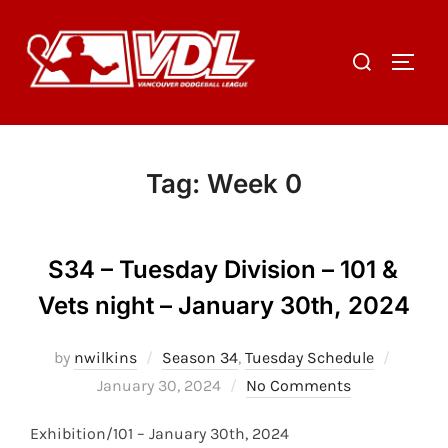
Skip
to
Search
TOGGL
content
for:
Tag:
Week 0
S34 – Tuesday Division – 101 &
Vets night – January 30th, 2024
Posted
by
nwilkins
Season 34
,
Tuesday Schedule
on
January 30, 2024
No Comments
Exhibition/101 – January 30th, 2024