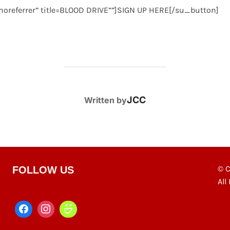
 noreferrer” title=BLOOD DRIVE””]SIGN UP HERE[/su_button]
POST AUTHOR
JCC
Written by
© C
FOLLOW US
All