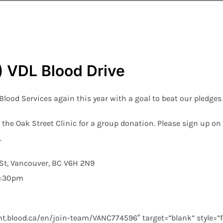
VDL Blood Drive
ood Services again this year with a goal to beat our pledges 
 the Oak Street Clinic for a group donation. Please sign up o
.
St, Vancouver, BC V6H 2N9
1:30pm
t.blood.ca/en/join-team/VANC774596″ target=”blank” style=”