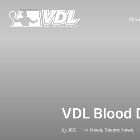
Skip
to
content
Abou
VDL Blood 
by
JCC
in
News
,
Recent News