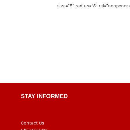
size=”8″ radius=”5″ rel=”noopener
STAY INFORMED
Contact Us