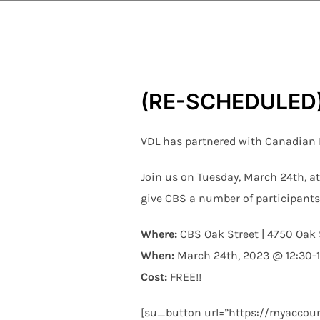
(RE-SCHEDULED) 
VDL has partnered with Canadian Bl
Join us on Tuesday, March 24th, at
give CBS a number of participants
Where:
CBS Oak Street | 4750 Oak 
When:
March 24th, 2023 @ 12:30-
Cost:
FREE!!
[su_button url=”https://myaccoun