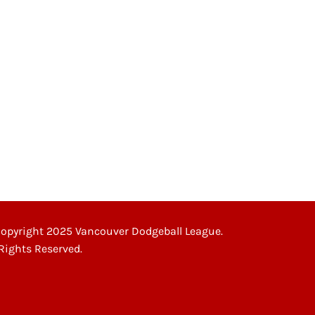
opyright 2025 Vancouver Dodgeball League.
 Rights Reserved.