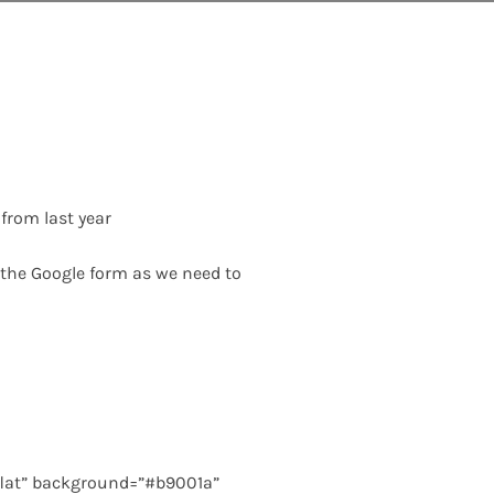
from last year
n the Google form as we need to
flat” background=”#b9001a”