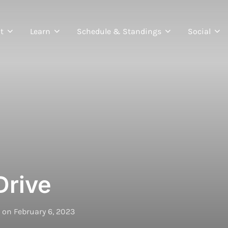
t
Learn
Schedule & Standings
Social
Drive
Posted
on
February 6, 2023
on