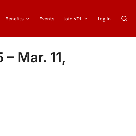
Search
Benefits
Events
Join VDL
Log In
for:
– Mar. 11,