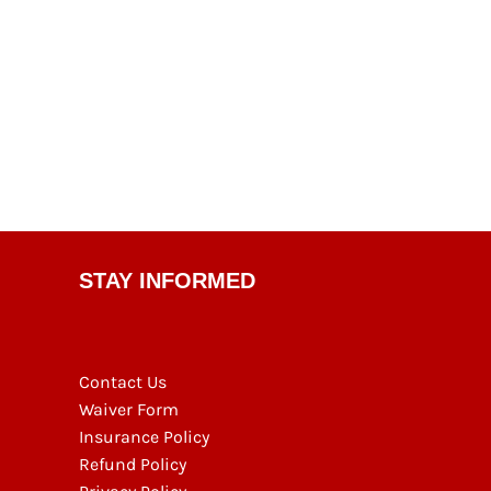
STAY INFORMED
Contact Us
Waiver Form
Insurance Policy
Refund Policy