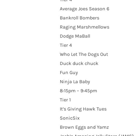
Average Joes Season 6
Bankroll Bombers
Raging Marshmellows
Dodge MaBall
Tier 4
Who Let The Dogs Out
Duck duck chuck
Fun Guy
Ninja La Baby
8:15pm – 9:45pm
Tier 1
It’s Giving Hawk Tues
SonicSix
Brown Eggs and Yamz