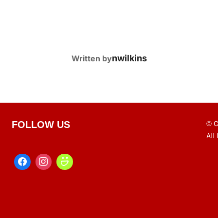
POST AUTHOR
nwilkins
Written by
© C
FOLLOW US
All