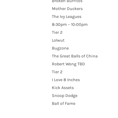
Broken Burritos
Mother Duckers
The Ivy Leagues
8:30pm – 10:00pm
Tier 2
Lolwut
Bugzone
The Great Balls of China
Robert Wong TBD
Tier 2
I Love 8 Inches
Kick Assets
Snoop Dodge
Ball of Fame