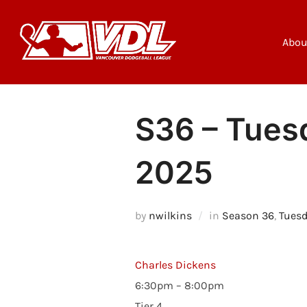
Skip
to
content
Abou
S36 – Tuesd
2025
by
nwilkins
in
Season 36
,
Tuesd
Charles Dickens
6:30pm – 8:00pm
Tier 4