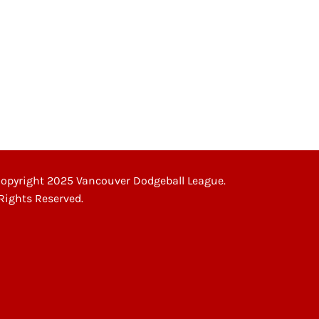
opyright 2025 Vancouver Dodgeball League.
 Rights Reserved.