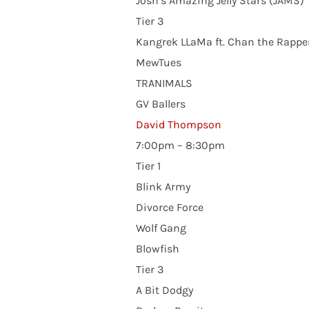
Josh’s Amazing Jelly Stars (JAMS)
Tier 3
Kangrek LLaMa ft. Chan the Rappe
MewTues
TRANIMALS
GV Ballers
David Thompson
7:00pm – 8:30pm
Tier 1
Blink Army
Divorce Force
Wolf Gang
Blowfish
Tier 3
A Bit Dodgy