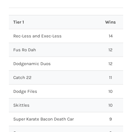
Tier 1
Wins
Rec-Less and Exec-Less
14
Fus Ro Dah
12
Dodgenamic Duos
12
Catch 22
11
Dodge Files
10
Skittles
10
Super Karate Bacon Death Car
9