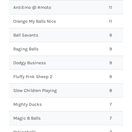
AntiEmo @ #moto
11
Orange My Balls Nice
11
Ball Savants
9
Raging Balls
9
Dodgy Business
9
Fluffy Pink Sheep 2
9
Slow Children Playing
8
Mighty Ducks
7
Magic 8 Balls
7
Yakisoballs
7