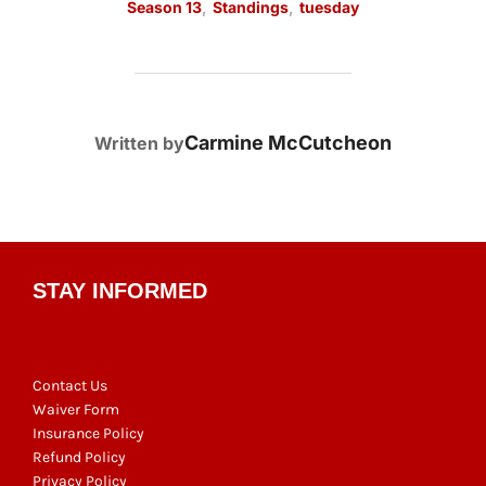
Season 13
,
Standings
,
tuesday
POST AUTHOR
Carmine McCutcheon
Written by
STAY INFORMED
Contact Us
Waiver Form
Insurance Policy
Refund Policy
Privacy Policy