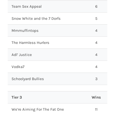
Team Sex Appeal
6
Snow White and the 7 Dorfs
5
Mmmuffintops
4
The Harmless Hurlers
4
Adl’ Justice
4
Vodka7
4
Schoolyard Bullies
3
Tier 3
Wins
We’re Aiming For The Fat One
11