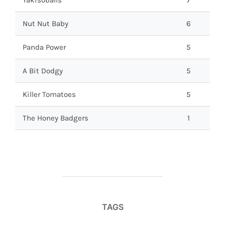
Nut Nut Baby
6
Panda Power
5
A Bit Dodgy
5
Killer Tomatoes
5
The Honey Badgers
1
TAGS