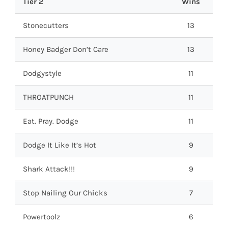
Tier 2
Wins
Stonecutters
13
Honey Badger Don’t Care
13
Dodgystyle
11
THROATPUNCH
11
Eat. Pray. Dodge
11
Dodge It Like It’s Hot
9
Shark Attack!!!
9
Stop Nailing Our Chicks
7
Powertoolz
6