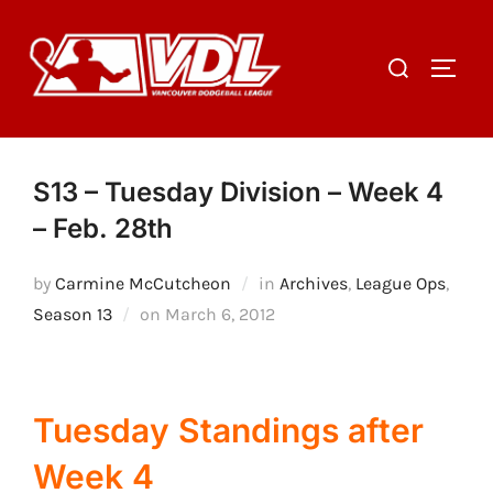
Skip
to
Search
TOGGL
content
for:
S13 – Tuesday Division – Week 4
– Feb. 28th
by
Carmine McCutcheon
in
Archives
,
League Ops
,
Posted
Season 13
on
March 6, 2012
on
Tuesday Standings after
Week 4