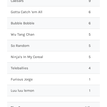
Caesars
9
Gotta Catch ’em All
6
Bubble Bobble
6
Wu Tang Chan
5
So Random
5
Ninja’s In My Cereal
5
Teleballies
4
Furious Jorge
1
Luu luu lemon
1